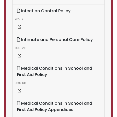
Infection Control Policy
927 KB
Intimate and Personal Care Policy
1.00 MB
Medical Conditions in School and
First Aid Policy
980 KB
Medical Conditions in School and
First Aid Policy Appendices