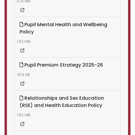
5.31 MB
Pupil Mental Health and Wellbeing
Policy
1.52 MB
Pupil Premium Strategy 2025-26
309 KB
Relationships and Sex Education
(RSE) and Health Education Policy
1.60 MB