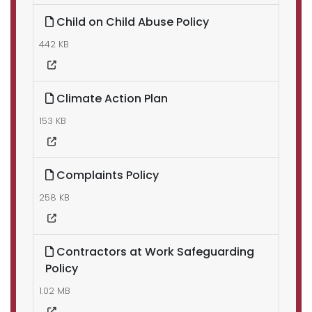
Child on Child Abuse Policy
442 KB
Climate Action Plan
153 KB
Complaints Policy
258 KB
Contractors at Work Safeguarding
Policy
1.02 MB