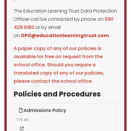
The Education Learning Trust Data Protection
Officer can be contacted by phone on
0161
428 6180
or by email
on
DPO@educationlearningtrust.com
.
A paper copy of any of our policies is
available for free on request from the
school office. Should you require a
translated copy of any of our policies,
please contact the school office.
Policies and Procedures
Admissions Policy
776 KB