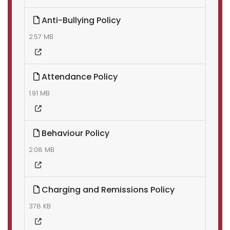
Anti-Bullying Policy
2.57 MB
Attendance Policy
1.91 MB
Behaviour Policy
2.08 MB
Charging and Remissions Policy
378 KB