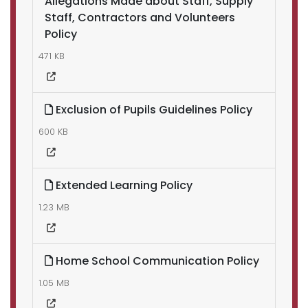
Allegations Made about Staff, Supply
Staff, Contractors and Volunteers
Policy
471 KB
Exclusion of Pupils Guidelines Policy
600 KB
Extended Learning Policy
1.23 MB
Home School Communication Policy
1.05 MB