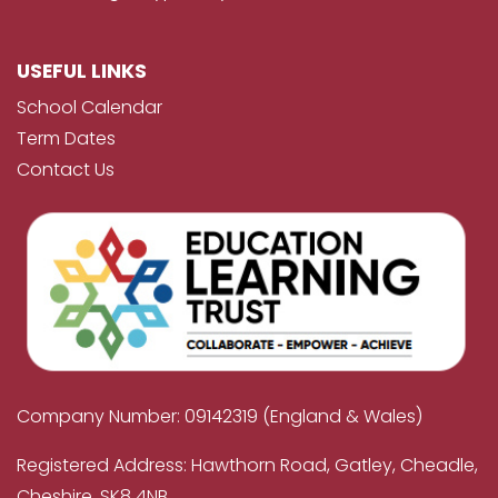
USEFUL LINKS
School Calendar
Term Dates
Contact Us
Company Number: 09142319 (England & Wales)
Registered Address: Hawthorn Road, Gatley, Cheadle,
Cheshire, SK8 4NB