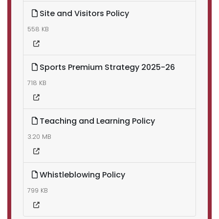
Site and Visitors Policy
558 KB
Sports Premium Strategy 2025-26
718 KB
Teaching and Learning Policy
3.20 MB
Whistleblowing Policy
799 KB