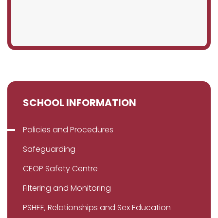
SCHOOL INFORMATION
Policies and Procedures
Safeguarding
CEOP Safety Centre
Filtering and Monitoring
PSHEE, Relationships and Sex Education