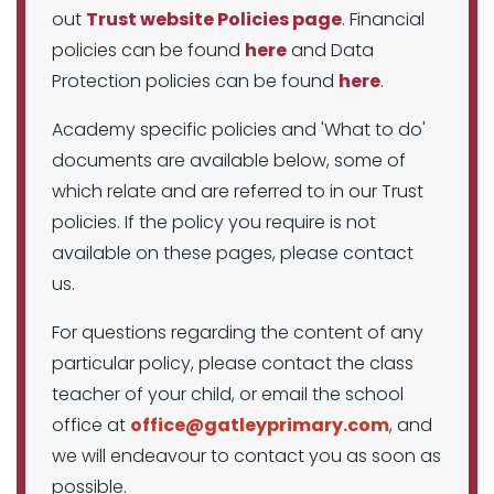
out
Trust website Policies page
. Financial
policies can be found
here
and Data
Protection policies can be found
here
.
Academy specific policies and 'What to do'
documents are available below, some of
which relate and are referred to in our Trust
policies. If the policy you require is not
available on these pages, please contact
us.
For questions regarding the content of any
particular policy, please contact the class
teacher of your child, or email the school
office at
office@gatleyprimary.com
, and
we will endeavour to contact you as soon as
possible.