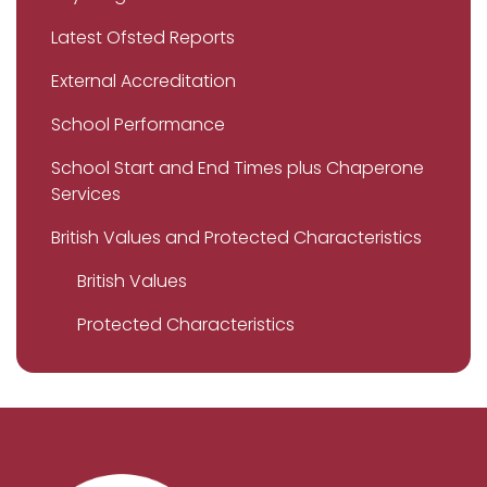
Latest Ofsted Reports
External Accreditation
School Performance
School Start and End Times plus Chaperone
Services
British Values and Protected Characteristics
British Values
Protected Characteristics