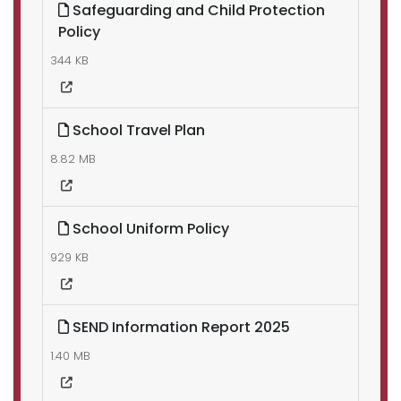
Safeguarding and Child Protection
Policy
344 KB
School Travel Plan
8.82 MB
School Uniform Policy
929 KB
SEND Information Report 2025
1.40 MB