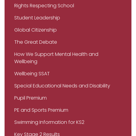
Rights Respecting School
Student Leadership
Global Citizenship
The Great Debate
How We Support Mental Health and
Wellbeing
Wellbeing SSAT
Special Educational Needs and Disability
Pupil Premium
PE and Sports Premium
Swimming Information for KS2
Key Stage 2 Results