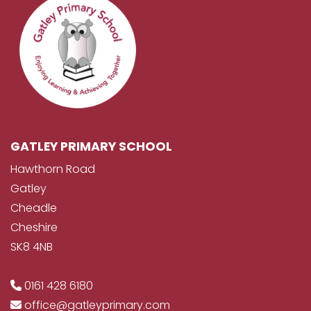
GATLEY PRIMARY SCHOOL
Hawthorn Road
Gatley
Cheadle
Cheshire
SK8 4NB
0161 428 6180
office@gatleyprimary.com