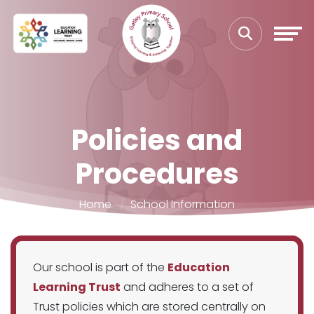
Policies and
Procedures
Home
School Information
Our school is part of the
Education
Learning Trust
and adheres to a set of
Trust policies which are stored centrally on