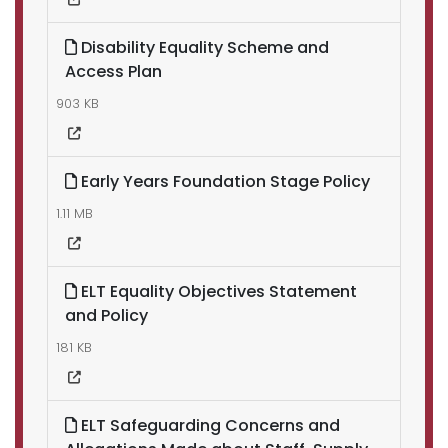
Disability Equality Scheme and
Access Plan
903 KB
Early Years Foundation Stage Policy
1.11 MB
ELT Equality Objectives Statement
and Policy
181 KB
ELT Safeguarding Concerns and