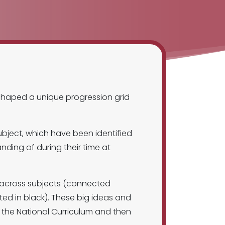
shaped a unique progression grid
ubject, which have been identified
ding of during their time at
d across subjects (connected
ed in black). These big ideas and
 the National Curriculum and then