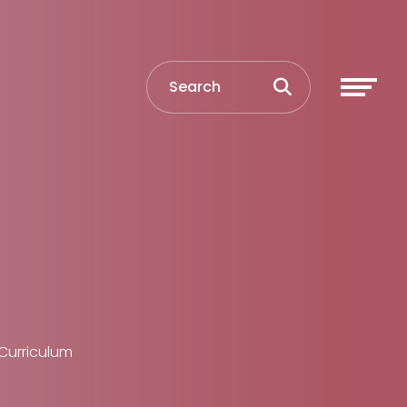
Curriculum