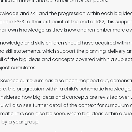
curriculum intent and our ambition for our pupils.
nowledge and skill and the progression within each big 
nt in EYFS to their exit point at the end of KS2; this supp
heir own knowledge as they know and remember more over 
knowledge and skills children should have acquired withi
 skill statements, which support the planning, delivery 
all of the big ideas and concepts covered within a subjec
bject cumulates.
he Science curriculum has also been mapped out, demonst
re, the progression within a child's schematic knowledge, 
nsidered how big ideas and concepts are revisited over t
u will also see further detail of the context for curriculu
atic links can also be seen, where big ideas within a sub
d by a year group.