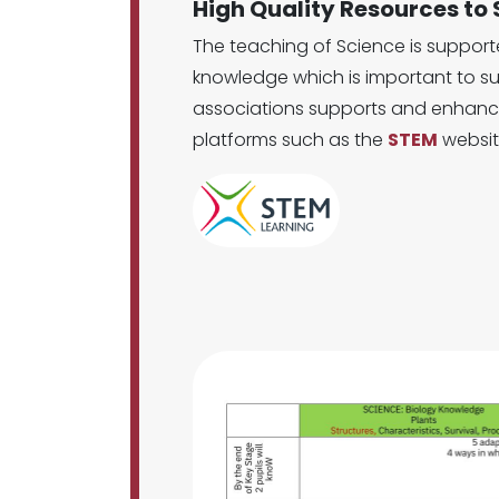
High Quality Resources to
The teaching of Science is suppor
knowledge which is important to su
associations supports and enhance
platforms such as the
STEM
websit