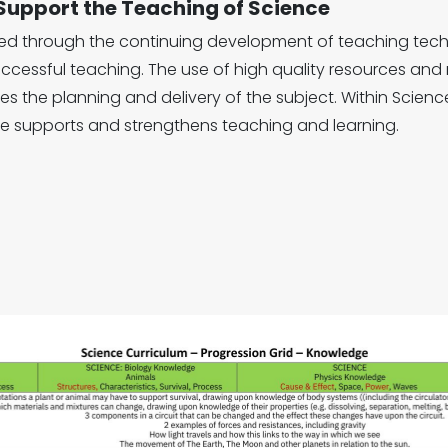
 Support the Teaching of Science
ted through the continuing development of teaching te
ccessful teaching. The use of high quality resources an
s the planning and delivery of the subject. Within Scie
e supports and strengthens teaching and learning.