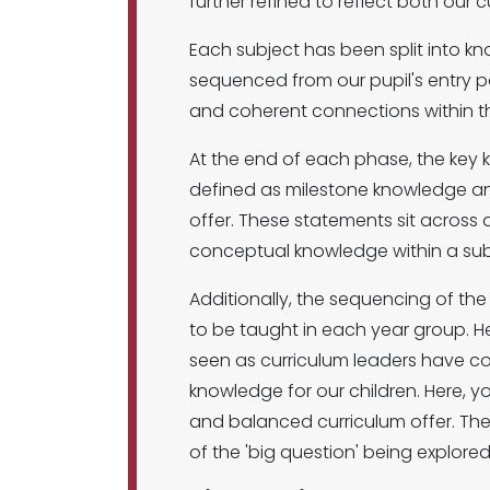
further refined to reflect both our 
Each subject has been split into k
sequenced from our pupil's entry poi
and coherent connections within t
At the end of each phase, the key 
defined as milestone knowledge and
offer. These statements sit across 
conceptual knowledge within a su
Additionally, the sequencing of t
to be taught in each year group. He
seen as curriculum leaders have co
knowledge for our children. Here, yo
and balanced curriculum offer. Them
of the 'big question' being explore