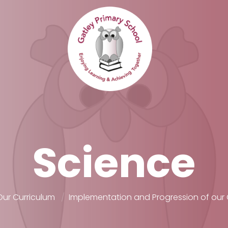
Science
Our Curriculum
Implementation and Progression of our 