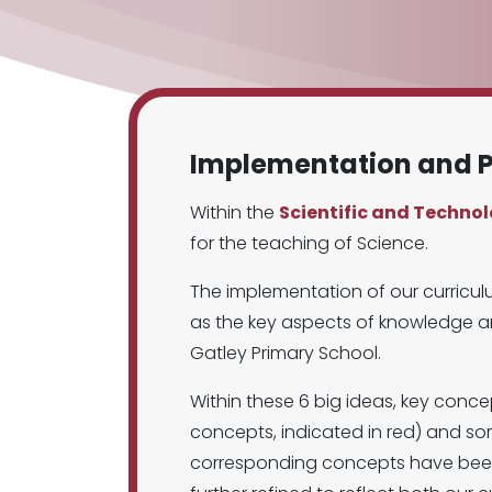
Implementation and P
Within the
Scientific and Techno
for the teaching of Science.
The implementation of our curricul
as the key aspects of knowledge an
Gatley Primary School.
Within these 6 big ideas, key conc
concepts, indicated in red) and so
corresponding concepts have been i