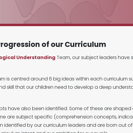
rogression of our Curriculum
logical Understanding
Team, our subject leaders have 
um is centred around 6 big ideas within each curriculum s
d skill that our children need to develop a deep understan
epts have also been identified. Some of these are shape
me are subject specific (comprehension concepts, indicat
dentified by our curriculum leaders and are born out of