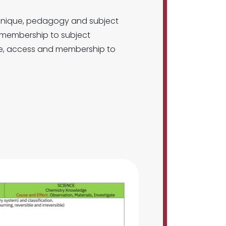
chnique, pedagogy and subject
d membership to subject
nce, access and membership to