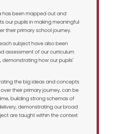
idea has been mapped out and
orts our pupils in making meaningful
their primary school journey.
n each subject have also been
and assessment of our curriculum
t, demonstrating how our pupils'
rating the big ideas and concepts
over their primary journey, can be
ime, building strong schemas of
m delivery, demonstrating our broad
ject are taught within the context