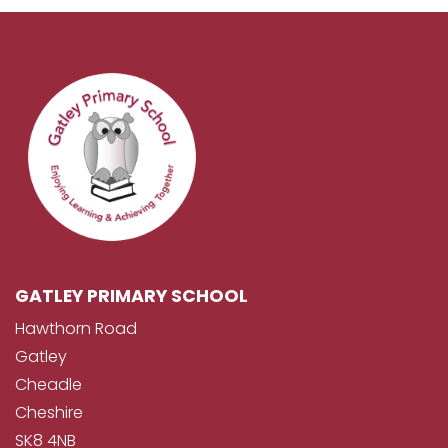
GATLEY PRIMARY SCHOOL
Hawthorn Road
Gatley
Cheadle
Cheshire
SK8 4NB