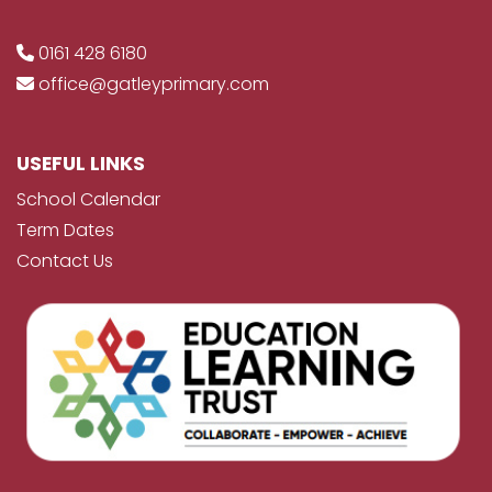
0161 428 6180
office@gatleyprimary.com
USEFUL LINKS
School Calendar
Term Dates
Contact Us