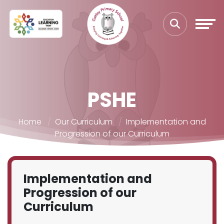
PSHE
Home
Our Curriculum
Implementation and
Progression of our Curriculum
Implementation and
Progression of our
Curriculum