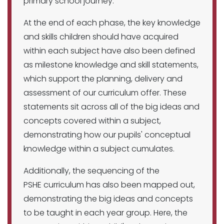
primary school journey.
At the end of each phase, the key knowledge
and skills children should have acquired
within each subject have also been defined
as milestone knowledge and skill statements,
which support the planning, delivery and
assessment of our curriculum offer. These
statements sit across all of the big ideas and
concepts covered within a subject,
demonstrating how our pupils' conceptual
knowledge within a subject cumulates.
Additionally, the sequencing of the
PSHE curriculum has also been mapped out,
demonstrating the big ideas and concepts
to be taught in each year group. Here, the