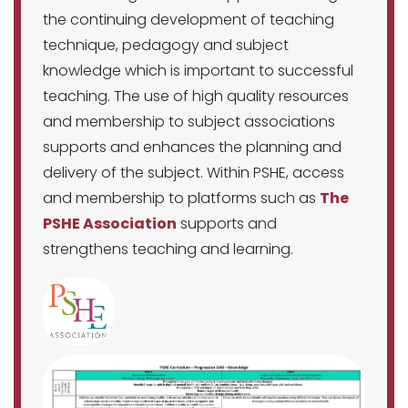
the continuing development of teaching
technique, pedagogy and subject
knowledge which is important to successful
teaching. The use of high quality resources
and membership to subject associations
supports and enhances the planning and
delivery of the subject. Within PSHE, access
and membership to platforms such as
The
PSHE Association
supports and
strengthens teaching and learning.