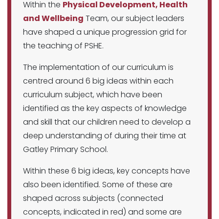
Within the
Physical Development, Health
and Wellbeing
Team, our subject leaders
have shaped a unique progression grid for
the teaching of PSHE.
The implementation of our curriculum is
centred around 6 big ideas within each
curriculum subject, which have been
identified as the key aspects of knowledge
and skill that our children need to develop a
deep understanding of during their time at
Gatley Primary School.
Within these 6 big ideas, key concepts have
also been identified. Some of these are
shaped across subjects (connected
concepts, indicated in red) and some are