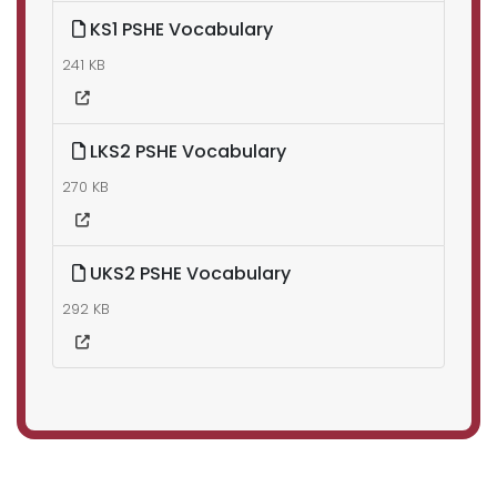
KS1 PSHE Vocabulary
241 KB
LKS2 PSHE Vocabulary
270 KB
UKS2 PSHE Vocabulary
292 KB