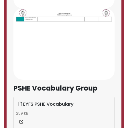
PSHE Vocabulary Group
EYFS PSHE Vocabulary
259 KB