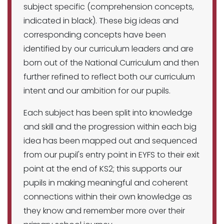
subject specific (comprehension concepts,
indicated in black). These big ideas and
corresponding concepts have been
identified by our curriculum leaders and are
born out of the National Curriculum and then
further refined to reflect both our curriculum
intent and our ambition for our pupils.
Each subject has been split into knowledge
and skill and the progression within each big
idea has been mapped out and sequenced
from our pupil's entry point in EYFS to their exit
point at the end of KS2; this supports our
pupils in making meaningful and coherent
connections within their own knowledge as
they know and remember more over their