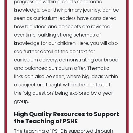
progression within a child's schematic
knowledge, over their primary journey, can be
seen as curriculum leaders have considered
how big ideas and concepts are revisited
over time, building strong schemas of
knowledge for our children. Here, you will also
see further detail of the context for
curriculum delivery, demonstrating our broad
and balanced curriculum offer. Thematic
links can also be seen, where big ideas within
a subject are taught within the context of
the 'big question' being explored by a year
group.
High Quality Resources to Support
the Teaching of PSHE
The teaching of PSHE is supported through