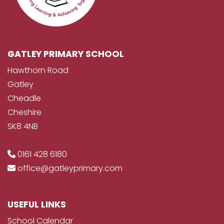
GATLEY PRIMARY SCHOOL
Hawthorn Road
Gatley
Cheadle
Cheshire
SK8 4NB
0161 428 6180
office@gatleyprimary.com
USEFUL LINKS
School Calendar