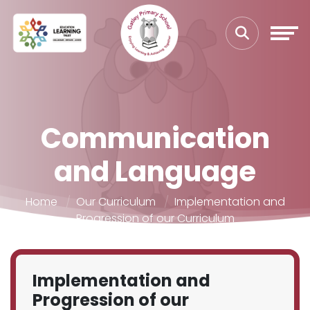
Communication
and Language
Home
Our Curriculum
Implementation and
Progression of our Curriculum
Implementation and
Progression of our