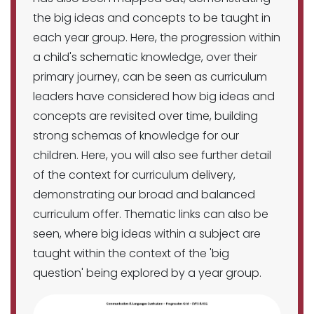
the big ideas and concepts to be taught in
each year group. Here, the progression within
a child's schematic knowledge, over their
primary journey, can be seen as curriculum
leaders have considered how big ideas and
concepts are revisited over time, building
strong schemas of knowledge for our
children. Here, you will also see further detail
of the context for curriculum delivery,
demonstrating our broad and balanced
curriculum offer. Thematic links can also be
seen, where big ideas within a subject are
taught within the context of the 'big
question' being explored by a year group.