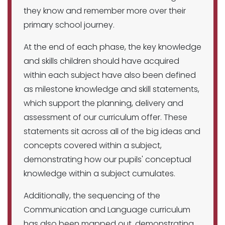
they know and remember more over their
primary school journey.
At the end of each phase, the key knowledge
and skills children should have acquired
within each subject have also been defined
as milestone knowledge and skill statements,
which support the planning, delivery and
assessment of our curriculum offer. These
statements sit across all of the big ideas and
concepts covered within a subject,
demonstrating how our pupils' conceptual
knowledge within a subject cumulates.
Additionally, the sequencing of the
Communication and Language curriculum
has also been mapped out, demonstrating