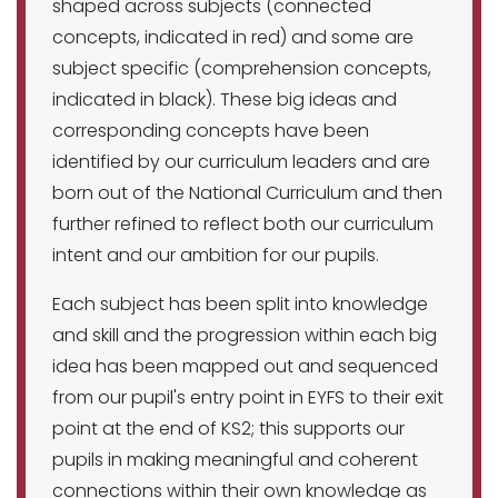
shaped across subjects (connected
concepts, indicated in red) and some are
subject specific (comprehension concepts,
indicated in black). These big ideas and
corresponding concepts have been
identified by our curriculum leaders and are
born out of the National Curriculum and then
further refined to reflect both our curriculum
intent and our ambition for our pupils.
Each subject has been split into knowledge
and skill and the progression within each big
idea has been mapped out and sequenced
from our pupil's entry point in EYFS to their exit
point at the end of KS2; this supports our
pupils in making meaningful and coherent
connections within their own knowledge as