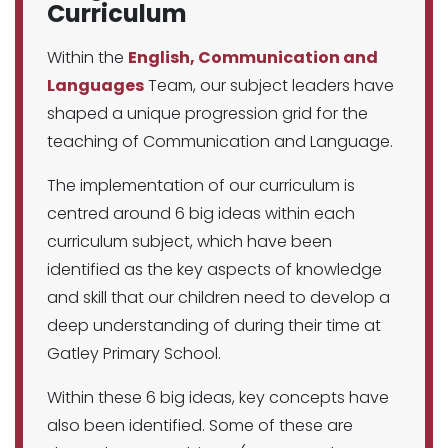
Curriculum
Within the
English, Communication and
Languages
Team, our subject leaders have
shaped a unique progression grid for the
teaching of Communication and Language.
The implementation of our curriculum is
centred around 6 big ideas within each
curriculum subject, which have been
identified as the key aspects of knowledge
and skill that our children need to develop a
deep understanding of during their time at
Gatley Primary School.
Within these 6 big ideas, key concepts have
also been identified. Some of these are