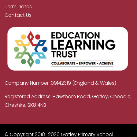
Term Dates
Contact Us
Company Number: 09142319 (England & Wales)
Registered Address: Hawthorn Road, Gatley, Cheadle,
Cheshire, SK8 4NB
© Copyright 2018–2026 Gatley Primary School