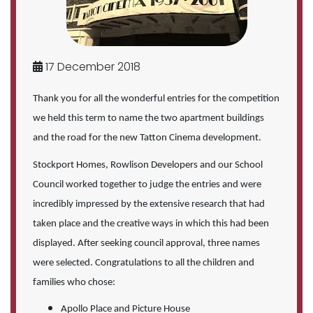
17 December 2018
Thank you for all the wonderful entries for the competition
we held this term to name the two apartment buildings
and the road for the new Tatton Cinema development.
Stockport Homes, Rowlison Developers and our School
Council worked together to judge the entries and were
incredibly impressed by the extensive research that had
taken place and the creative ways in which this had been
displayed. After seeking council approval, three names
were selected. Congratulations to all the children and
families who chose:
Apollo Place and Picture House