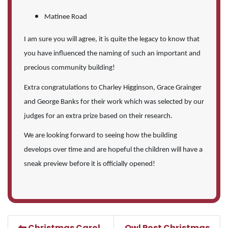
Matinee Road
I am sure you will agree, it is quite the legacy to know that
you have influenced the naming of such an important and
precious community building!
Extra congratulations to Charley Higginson, Grace Grainger
and George Banks for their work which was selected by our
judges for an extra prize based on their research.
We are looking forward to seeing how the building
develops over time and are hopeful the children will have a
sneak preview before it is officially opened!
Christmas Carol
Owl Post Christmas