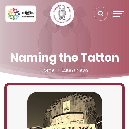
Naming the Tatton
Home
Latest News