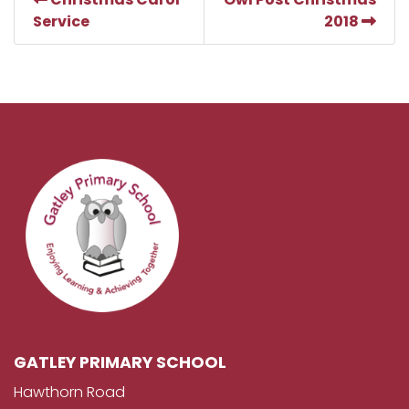
Service
2018
GATLEY PRIMARY SCHOOL
Hawthorn Road