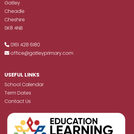
Gatley
Cheadle
Cheshire
SK8 4NB
0161 428 6180
office@gatleyprimary.com
USEFUL LINKS
School Calendar
Term Dates
Contact Us