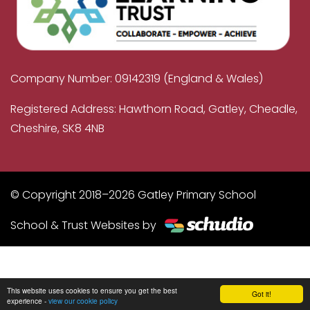
Company Number: 09142319 (England & Wales)
Registered Address: Hawthorn Road, Gatley, Cheadle,
Cheshire, SK8 4NB
© Copyright 2018–2026 Gatley Primary School
School & Trust Websites by
This website uses cookies to ensure you get the best
Got it!
experience -
view our cookie policy