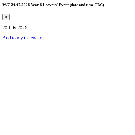
W/C 20.07.2026 Year 6 Leavers' Event (date and time TBC)
×
20 July 2026
Add to my Calendar